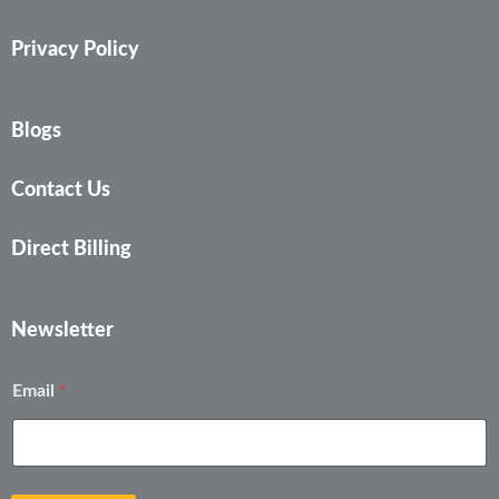
Privacy Policy
Blogs
Contact Us
Direct Billing
Newsletter
E
*
Email
m
a
i
l
*
E