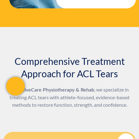
Comprehensive Treatment
Approach for ACL Tears
At
, we specialize in
ActiveCare Physiotherapy & Rehab
treating ACL tears with athlete-focused, evidence-based
methods to restore function, strength, and confidence.