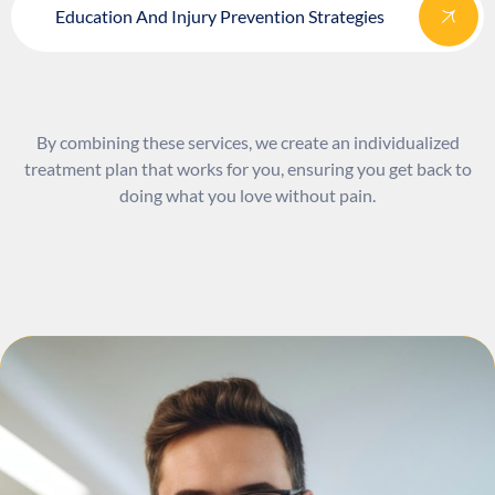
Education And Injury Prevention Strategies
By combining these services, we create an individualized
treatment plan that works for you, ensuring you get back to
doing what you love without pain.