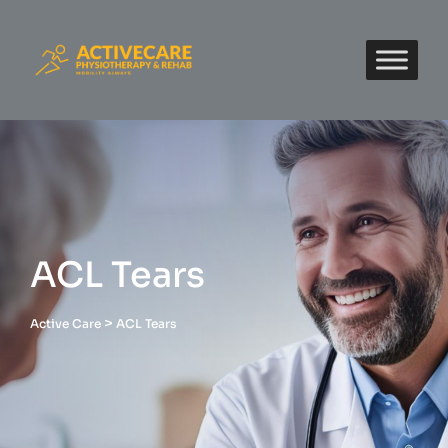
ACL Tears
>
Active Care
ACL Tears