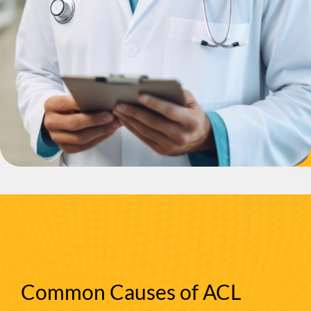
Common Causes of ACL