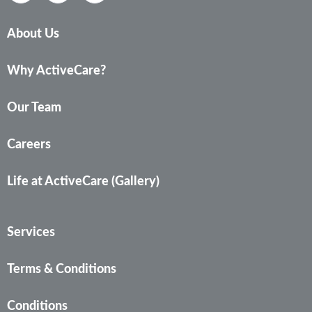
About Us
Why ActiveCare?
Our Team
Careers
Life at ActiveCare (Gallery)
Services
Terms & Conditions
Conditions