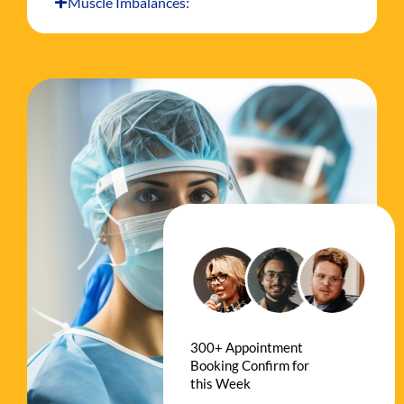
Muscle Imbalances:
300+ Appointment
Booking Confirm for
this Week