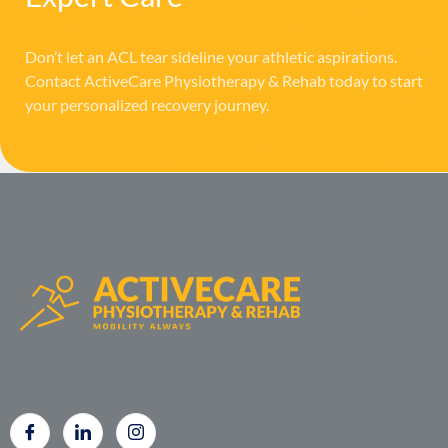
Don’t let an ACL tear sideline your athletic aspirations.
Contact ActiveCare Physiotherapy & Rehab today to start
your personalized recovery journey.