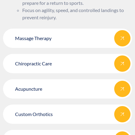
prepare for a return to sports.
Focus on agility, speed, and controlled landings to
prevent reinjury.
Massage Therapy
Chiropractic Care
Acupuncture
Custom Orthotics