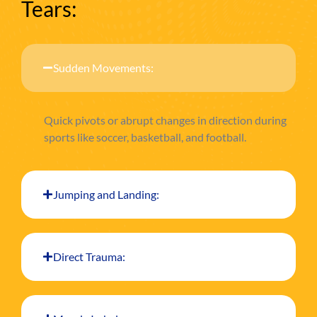
Tears:
Sudden Movements:
Quick pivots or abrupt changes in direction during
sports like soccer, basketball, and football.
Jumping and Landing:
Direct Trauma: