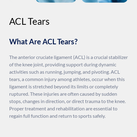
ACL Tears
What Are ACL Tears?
The anterior cruciate ligament (ACL) is a crucial stabilizer
of the knee joint, providing support during dynamic
activities such as running, jumping, and pivoting. ACL
tears, a common injury among athletes, occur when this
ligament is stretched beyond its limits or completely
ruptured. These injuries are often caused by sudden
stops, changes in direction, or direct trauma to the knee.
Proper treatment and rehabilitation are essential to
regain full function and return to sports safely.