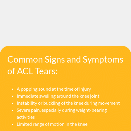
Common Signs and Symptoms
of ACL Tears:
A popping sound at the time of injury
Immediate swelling around the knee joint
Instability or buckling of the knee during movement
Severe pain, especially during weight-bearing
activities
Limited range of motion in the knee