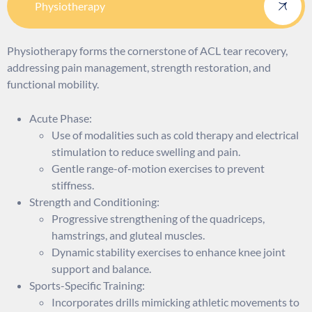
Physiotherapy
Physiotherapy forms the cornerstone of ACL tear recovery,
addressing pain management, strength restoration, and
functional mobility.
Acute Phase:
Use of modalities such as cold therapy and electrical
stimulation to reduce swelling and pain.
Gentle range-of-motion exercises to prevent
stiffness.
Strength and Conditioning:
Progressive strengthening of the quadriceps,
hamstrings, and gluteal muscles.
Dynamic stability exercises to enhance knee joint
support and balance.
Sports-Specific Training:
Incorporates drills mimicking athletic movements to