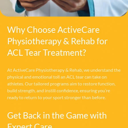
Why Choose ActiveCare
Physiotherapy & Rehab for
ACL Tear Treatment?
At ActiveCare Physiotherapy & Rehab, we understand the
physical and emotional toll an ACL tear can take on
athletes. Our tailored programs aim to restore function,
build strength, and instill confidence, ensuring you’re
ready to return to your sport stronger than before.
Get Back in the Game with
Expert Care