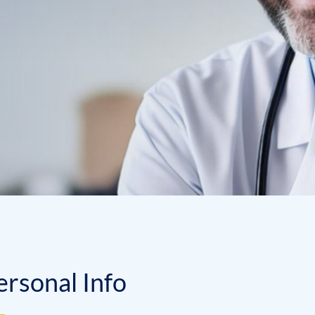
e
r
s
o
n
a
l
I
n
f
o