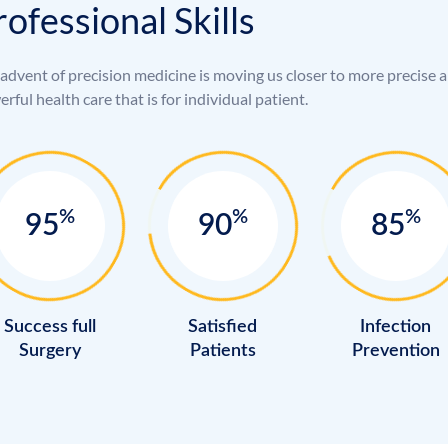
r
o
f
e
s
s
i
o
n
a
l
S
k
i
l
l
s
advent of precision medicine is moving us closer to more precise 
rful health care that is for individual patient.
%
%
%
95
90
85
Success full
Satisfied
Infection
Surgery
Patients
Prevention