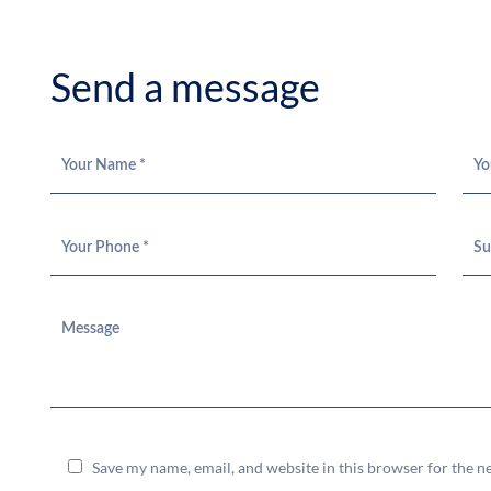
S
e
n
d
a
m
e
s
s
a
g
e
Save my name, email, and website in this browser for the n