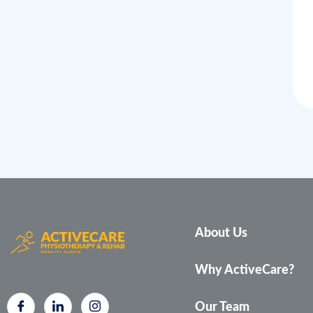
About Us
Why ActiveCare?
Our Team