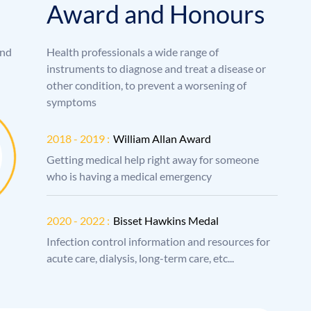
A
w
a
r
d
a
n
d
H
o
n
o
u
r
s
and
Health professionals a wide range of
instruments to diagnose and treat a disease or
other condition, to prevent a worsening of
symptoms
2018 - 2019 :
William Allan Award
Getting medical help right away for someone
who is having a medical emergency
2020 - 2022 :
Bisset Hawkins Medal
Infection control information and resources for
acute care, dialysis, long-term care, etc...