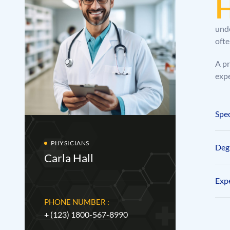
unde
ofte
A pr
expe
Spec
PHYSICIANS
Degr
Carla Hall
Expe
PHONE NUMBER :
+ (123) 1800-567-8990