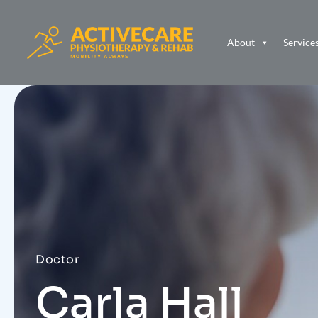
About
Service
Doctor
Carla Hall