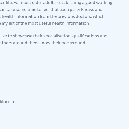
er life. For most older adults, establishing a good working
t can take some time to feel that each party knows and
t health information from the previous doctors, which
hare my list of the most useful health information
ilise to showcase their specialisation, qualifications and
that others around them know their background
ifornia