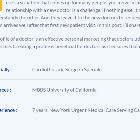
H
ere’s a situation that comes up for many people: you move in lat
relationship with a new doctor is a challenge. If nothing else, i
rstands the other. And they leave it to the new doctors to reques
n arrives well after that first new patient visit. In this post, I’ll s
ofile of a doctor is an effective personal marketing that doctors ut
rtise. Creating a profile is beneficial for doctors as it ensures 
ially :
Cardiothoracic Surgeon Specializ
ees :
MBBS University of California
rience :
7 years, New York Urgent Medical Care Serving Cal