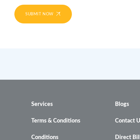
SUBMIT NOW
Services
Blogs
Terms & Conditions
Contact 
Conditions
Direct Bil