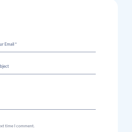
ext time I comment.