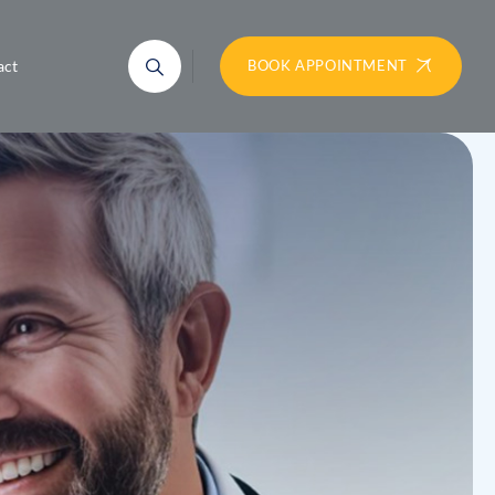
act
BOOK APPOINTMENT