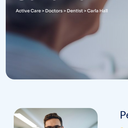
Active Care
>
Doctors
>
Dentist
>
Carla Hall
P