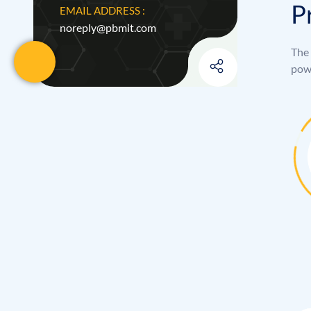
P
EMAIL ADDRESS :
noreply@pbmit.com
The 
powe