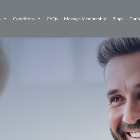
s
Conditions
FAQs
Massage Membership
Blogs
Cont