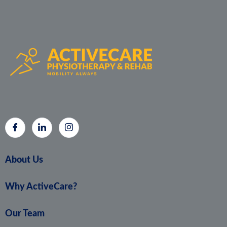
About Us
Why ActiveCare?
Our Team