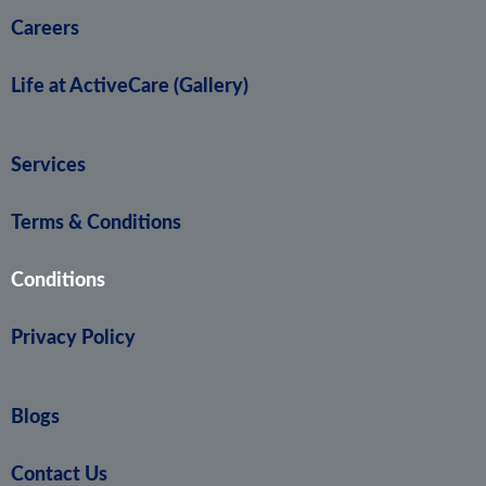
Careers
Life at ActiveCare (Gallery)
Services
Terms & Conditions
Conditions
Privacy Policy
Blogs
Contact Us