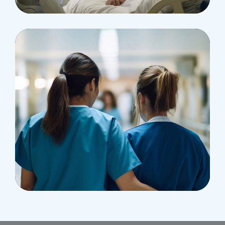
Pediatric Surgery
Treatments
Congestive Heart