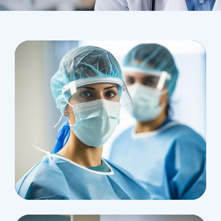
Health
Neurosurgery Surgeon