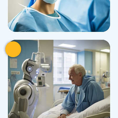
Research
Cardiothoracic
Surgeon