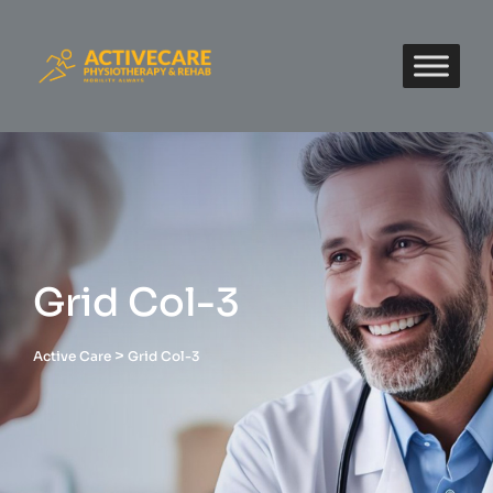
Grid Col-3
>
Active Care
Grid Col-3