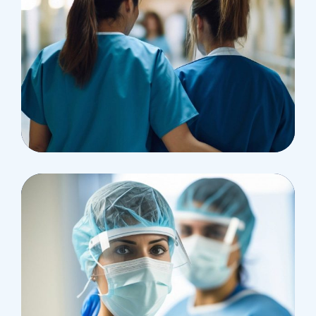
Pharmacy
Supraventricular