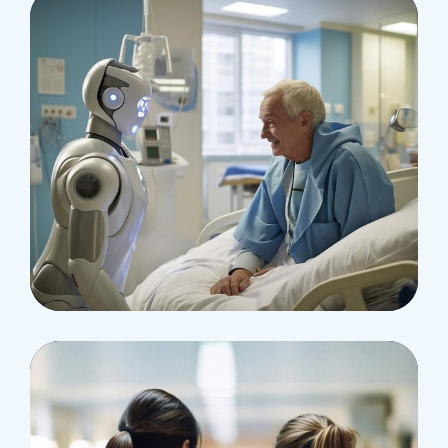
Osteopaths
Abdominal Aneurysm