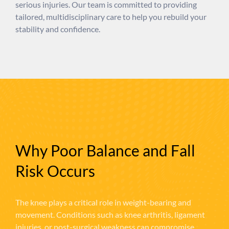
serious injuries. Our team is committed to providing
tailored, multidisciplinary care to help you rebuild your
stability and confidence.
Why Poor Balance and Fall
Risk Occurs
The knee plays a critical role in weight-bearing and
movement. Conditions such as knee arthritis, ligament
injuries, or post-surgical weakness can compromise