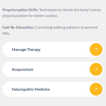
Techniques to retrain the body’s sense
Proprioception Drills:
of joint position for better control.
Correcting walking patterns to prevent
Gait Re-Education:
falls.
Massage Therapy
Acupuncture
Naturopathic Medicine