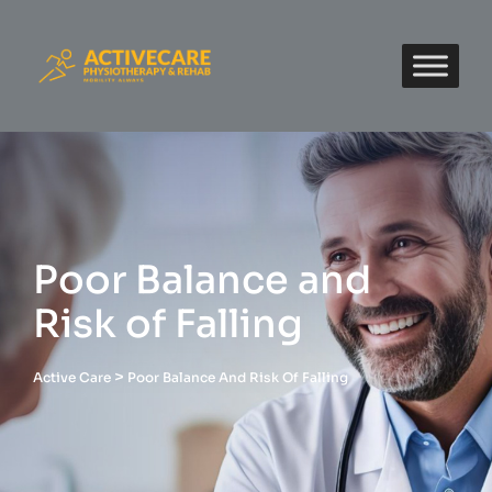
Poor Balance and
Risk of Falling
>
Active Care
Poor Balance And Risk Of Falling