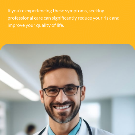
If you’re experiencing these symptoms, seeking
professional care can significantly reduce your risk and
improve your quality of life.