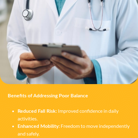
Benefits of Addressing Poor Balance
Improved confidence in daily
Reduced Fall Risk:
activities.
Freedom to move independently
Enhanced Mobility:
and safely.