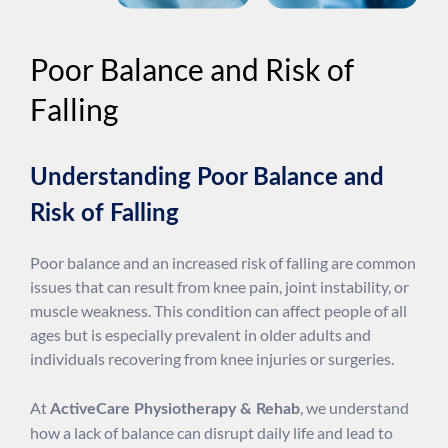
Poor Balance and Risk of
Falling
Understanding Poor Balance and
Risk of Falling
Poor balance and an increased risk of falling are common
issues that can result from knee pain, joint instability, or
muscle weakness. This condition can affect people of all
ages but is especially prevalent in older adults and
individuals recovering from knee injuries or surgeries.
At
, we understand
ActiveCare Physiotherapy & Rehab
how a lack of balance can disrupt daily life and lead to