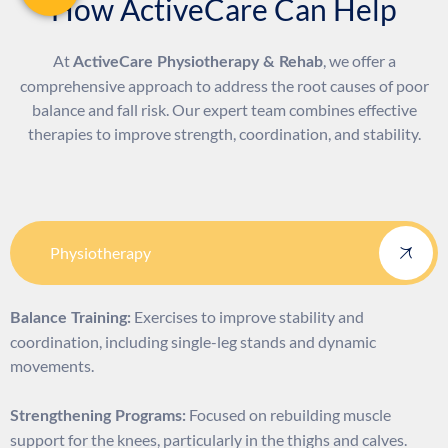
How ActiveCare Can Help
At
, we offer a
ActiveCare Physiotherapy & Rehab
comprehensive approach to address the root causes of poor
balance and fall risk. Our expert team combines effective
therapies to improve strength, coordination, and stability.
Physiotherapy
Exercises to improve stability and
Balance Training:
coordination, including single-leg stands and dynamic
movements.
Focused on rebuilding muscle
Strengthening Programs:
support for the knees, particularly in the thighs and calves.