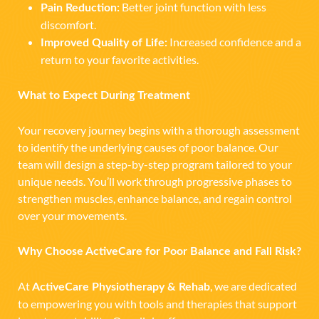
Better joint function with less
Pain Reduction:
discomfort.
Increased confidence and a
Improved Quality of Life:
return to your favorite activities.
What to Expect During Treatment
Your recovery journey begins with a thorough assessment
to identify the underlying causes of poor balance. Our
team will design a step-by-step program tailored to your
unique needs. You’ll work through progressive phases to
strengthen muscles, enhance balance, and regain control
over your movements.
Why Choose ActiveCare for Poor Balance and Fall Risk?
At
, we are dedicated
ActiveCare Physiotherapy & Rehab
to empowering you with tools and therapies that support