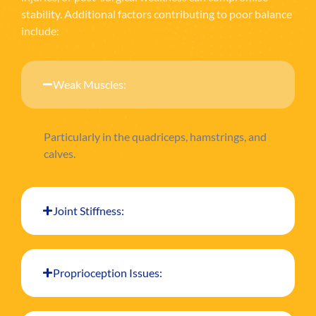
stability. Additional factors contributing to poor balance
include:
Weak Muscles:
Particularly in the quadriceps, hamstrings, and
calves.
Joint Stiffness:
Proprioception Issues: