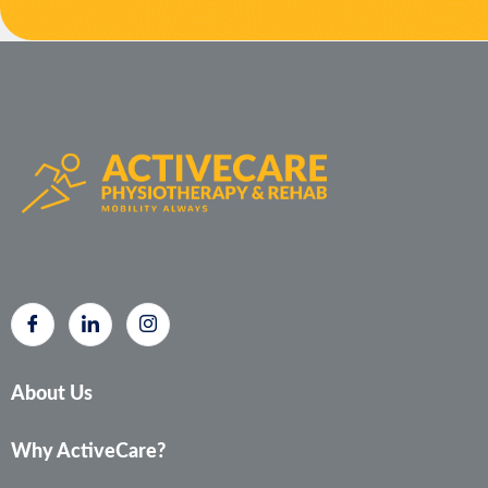
About Us
Why ActiveCare?