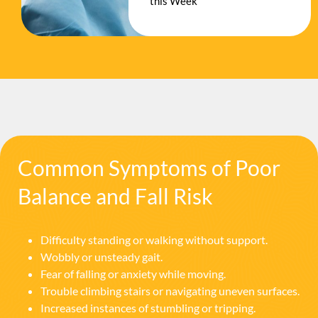
this Week
Common Symptoms of Poor
Balance and Fall Risk
Difficulty standing or walking without support.
Wobbly or unsteady gait.
Fear of falling or anxiety while moving.
Trouble climbing stairs or navigating uneven surfaces.
Increased instances of stumbling or tripping.