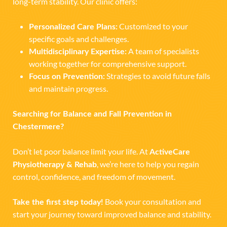
long-term stability. Our clinic offers:
Customized to your
Personalized Care Plans:
specific goals and challenges.
A team of specialists
Multidisciplinary Expertise:
working together for comprehensive support.
Strategies to avoid future falls
Focus on Prevention:
and maintain progress.
Searching for Balance and Fall Prevention in
Chestermere?
Don’t let poor balance limit your life. At
ActiveCare
, we’re here to help you regain
Physiotherapy & Rehab
control, confidence, and freedom of movement.
Book your consultation and
Take the first step today!
start your journey toward improved balance and stability.