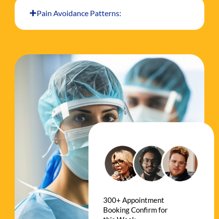
Pain Avoidance Patterns:
300+ Appointment
Booking Confirm for