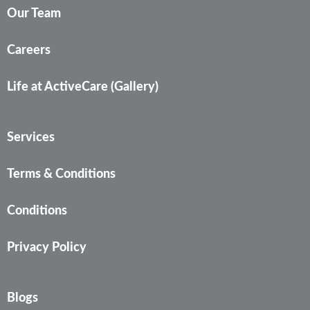
Our Team
Careers
Life at ActiveCare (Gallery)
Services
Terms & Conditions
Conditions
Privacy Policy
Blogs