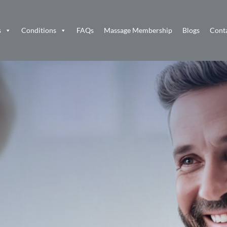
s
Conditions
FAQs
Massage Membership
Blogs
Cont