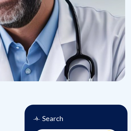
Search