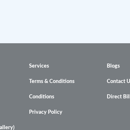
Services
Blogs
Terms & Conditions
Contact 
Conditions
Direct Bil
Privacy Policy
allery)