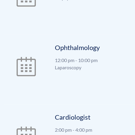
Ophthalmology
12:00 pm
-
10:00 pm
Laparoscopy
Cardiologist
2:00 pm
-
4:00 pm