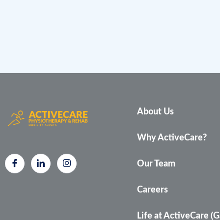
About Us
Why ActiveCare?
Our Team
Careers
Life at ActiveCare (G