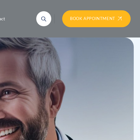
act
BOOK APPOINTMENT