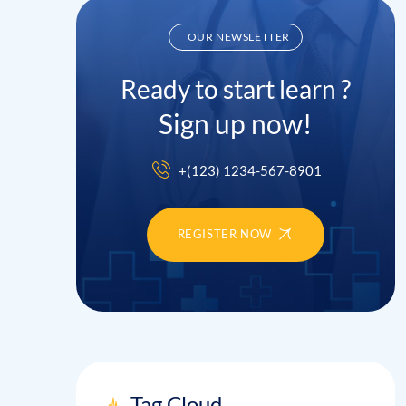
OUR NEWSLETTER
Ready to start learn ?
Sign up now!
+(123) 1234-567-8901
REGISTER NOW
Tag Cloud