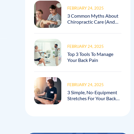
FEBRUARY 24, 2025
3 Common Myths About
Chiropractic Care (And
How I Debunk Them In
My Practice!)
FEBRUARY 24, 2025
Top 3 Tools To Manage
Your Back Pain
FEBRUARY 24, 2025
3 Simple, No-Equipment
Stretches For Your Back
Pain!