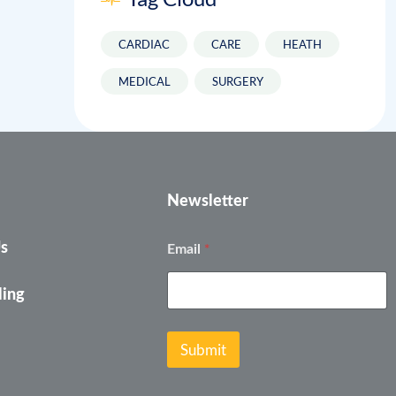
CARDIAC
CARE
HEATH
MEDICAL
SURGERY
Newsletter
*
*
Us
Email
E
m
a
ling
i
l
E
Submit
m
a
i