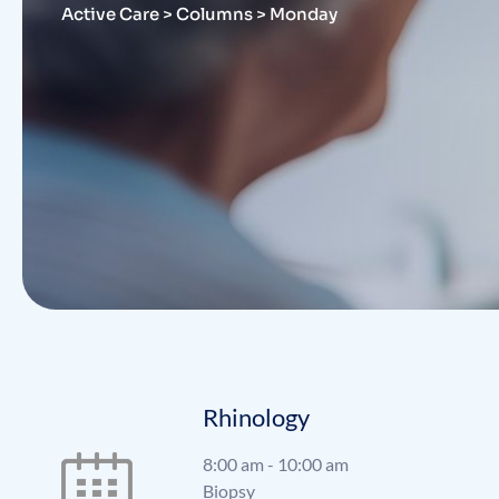
Active Care
>
Columns
>
Monday
Rhinology
8:00 am
-
10:00 am
Biopsy