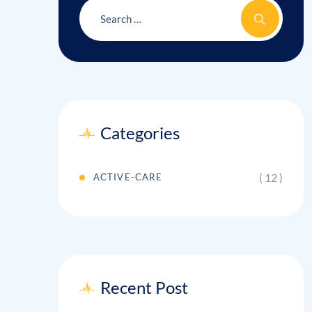
Categories
( 12 )
ACTIVE-CARE
Recent Post