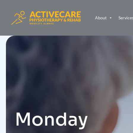
About
Service
Monday