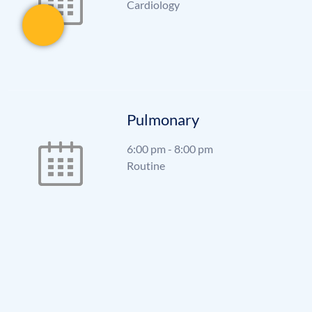
Cardiology
Pulmonary
6:00 pm
-
8:00 pm
Routine