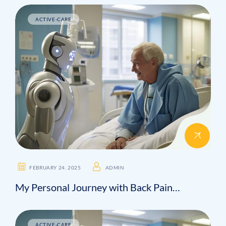
ACTIVE-CARE
FEBRUARY 24. 2025
ADMIN
My Personal Journey with Back Pain…
ACTIVE-CARE