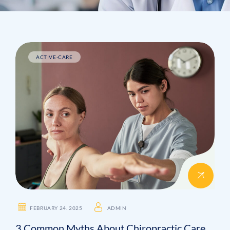
ACTIVE-CARE
FEBRUARY 24. 2025
ADMIN
3 Common Myths About Chiropractic Care