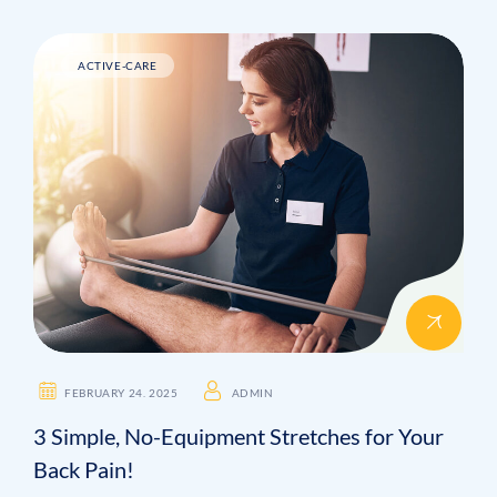
ACTIVE-CARE
FEBRUARY 24. 2025
ADMIN
3 Simple, No-Equipment Stretches for Your
Back Pain!