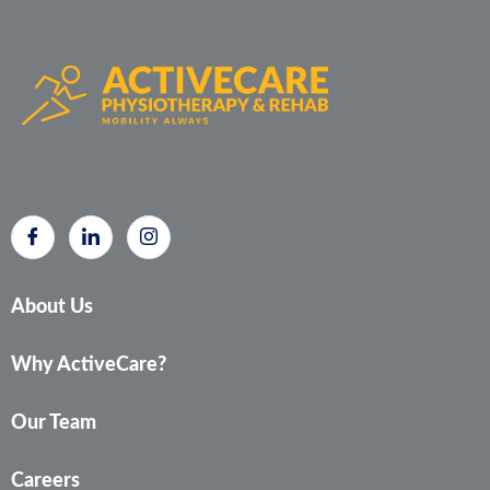
About Us
Why ActiveCare?
Our Team
Careers