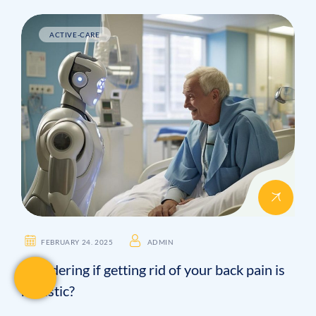
ACTIVE-CARE
FEBRUARY 24. 2025
ADMIN
Wondering if getting rid of your back pain is
realistic?