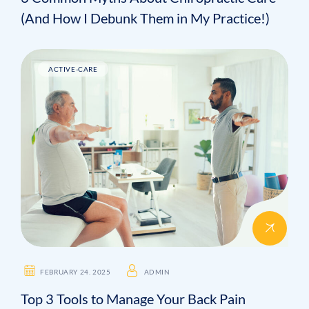
(And How I Debunk Them in My Practice!)
ACTIVE-CARE
FEBRUARY 24. 2025
ADMIN
Top 3 Tools to Manage Your Back Pain