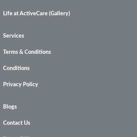
Life at ActiveCare (Gallery)
Services
Terms & Conditions
Conditions
Privacy Policy
Blogs
Contact Us