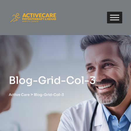
Blog-Grid-Col-3
>
Active Care
Blog-Grid-Col-3