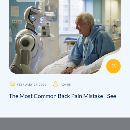
FEBRUARY 24. 2025
ADMIN
The Most Common Back Pain Mistake I See