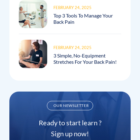
FEBRUARY 24, 2025
Top 3 Tools To Manage Your
Back Pain
FEBRUARY 24, 2025
3 Simple, No-Equipment
Stretches For Your Back Pain!
OUR NEWSLETTER
Ready to start learn ?
Sign up now!