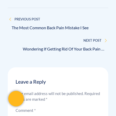
PREVIOUS POST
The Most Common Back Pain Mistake I See
NEXT POST
Wondering If Getting Rid Of Your Back Pain Is
Realistic?
Leave a Reply
Your email address will not be published.
Required
fields are marked
*
Comment
*