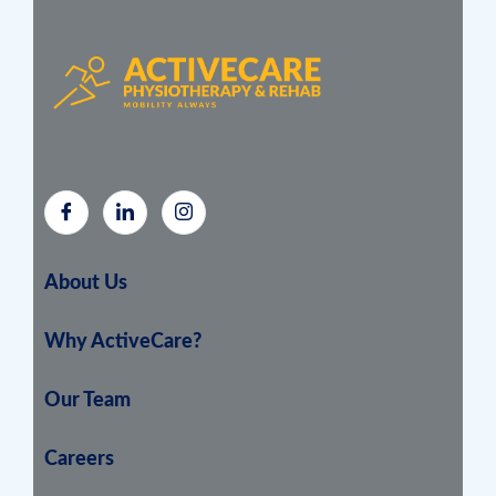
About Us
Why ActiveCare?
Our Team
Careers