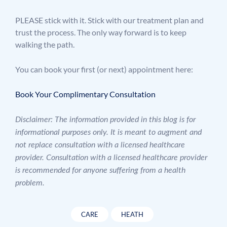
PLEASE stick with it. Stick with our treatment plan and
trust the process. The only way forward is to keep
walking the path.
You can book your first (or next) appointment here:
Book Your Complimentary Consultation
Disclaimer: The information provided in this blog is for
informational purposes only. It is meant to augment and
not replace consultation with a licensed healthcare
provider. Consultation with a licensed healthcare provider
is recommended for anyone suffering from a health
problem.
CARE
HEATH