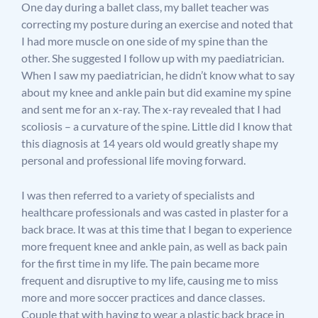
One day during a ballet class, my ballet teacher was
correcting my posture during an exercise and noted that
I had more muscle on one side of my spine than the
other. She suggested I follow up with my paediatrician.
When I saw my paediatrician, he didn’t know what to say
about my knee and ankle pain but did examine my spine
and sent me for an x-ray. The x-ray revealed that I had
scoliosis – a curvature of the spine. Little did I know that
this diagnosis at 14 years old would greatly shape my
personal and professional life moving forward.
I was then referred to a variety of specialists and
healthcare professionals and was casted in plaster for a
back brace. It was at this time that I began to experience
more frequent knee and ankle pain, as well as back pain
for the first time in my life. The pain became more
frequent and disruptive to my life, causing me to miss
more and more soccer practices and dance classes.
Couple that with having to wear a plastic back brace in