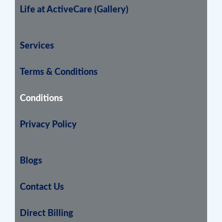
Life at ActiveCare (Gallery)
Services
Terms & Conditions
Conditions
Privacy Policy
Blogs
Contact Us
Direct Billing