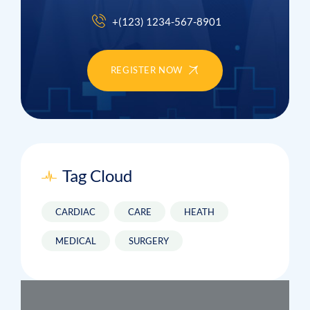
+(123) 1234-567-8901
REGISTER NOW
Tag Cloud
CARDIAC
CARE
HEATH
MEDICAL
SURGERY