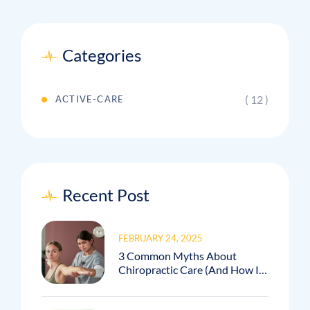
Categories
( 12 )
ACTIVE-CARE
Recent Post
FEBRUARY 24, 2025
3 Common Myths About
Chiropractic Care (And How I
Debunk Them In My Practice!)