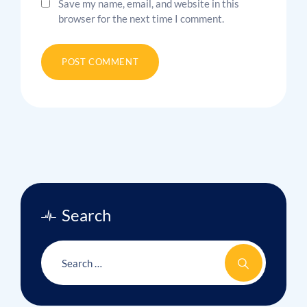
Save my name, email, and website in this
browser for the next time I comment.
Search