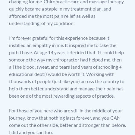
changing for me. Chiropractic care and massage therapy
quickly became a staple in my treatment plan, and
afforded me the most pain relief, as well as
understanding, of my condition.
I’m forever grateful for this experience because it
instilled an empathy in me. It inspired me to take the
path I have. At age 14 years, I decided that if I could help
someone the way my chiropractor had helped me, then
all the blood, sweat, and tears (and years of schooling +
educational debt!) would be worth it. Working with
thousands of people (just like you) across the country to
help them better understand and manage their pain has
been one of the most rewarding aspects of practice.
For those of you here who are still in the middle of your
journey, know that nothing lasts forever, and you CAN
come out the other side, better and stronger than before.
I did and you can too.