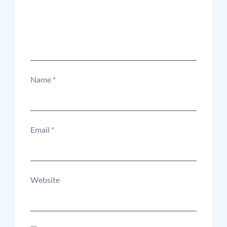
Name
*
Email
*
Website