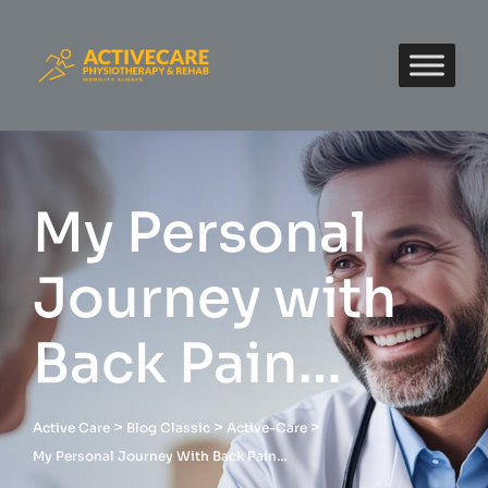
My Personal
Journey with
Back Pain…
>
>
>
Active Care
Blog Classic
Active-Care
My Personal Journey With Back Pain…