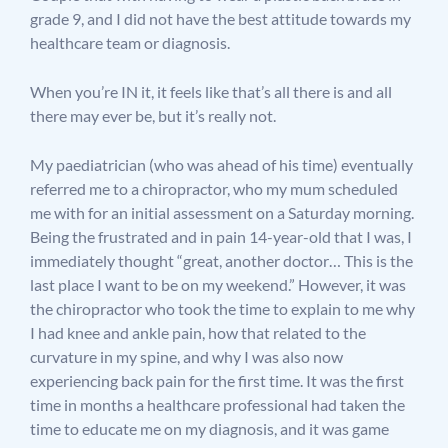
grade 9, and I did not have the best attitude towards my
healthcare team or diagnosis.
When you’re IN it, it feels like that’s all there is and all
there may ever be, but it’s really not.
My paediatrician (who was ahead of his time) eventually
referred me to a chiropractor, who my mum scheduled
me with for an initial assessment on a Saturday morning.
Being the frustrated and in pain 14-year-old that I was, I
immediately thought “great, another doctor… This is the
last place I want to be on my weekend.” However, it was
the chiropractor who took the time to explain to me why
I had knee and ankle pain, how that related to the
curvature in my spine, and why I was also now
experiencing back pain for the first time. It was the first
time in months a healthcare professional had taken the
time to educate me on my diagnosis, and it was game