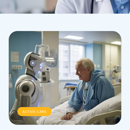
ACTIVE-CARE