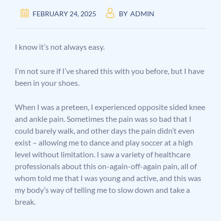
FEBRUARY 24, 2025
BY
ADMIN
I know it’s not always easy.
I’m not sure if I’ve shared this with you before, but I have
been in your shoes.
When I was a preteen, I experienced opposite sided knee
and ankle pain. Sometimes the pain was so bad that I
could barely walk, and other days the pain didn’t even
exist – allowing me to dance and play soccer at a high
level without limitation. I saw a variety of healthcare
professionals about this on-again-off-again pain, all of
whom told me that I was young and active, and this was
my body’s way of telling me to slow down and take a
break.